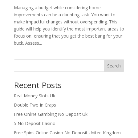
Managing a budget while considering home
improvements can be a daunting task. You want to
make impactful changes without overspending. This
guide will help you identify the most important areas to
focus on, ensuring that you get the best bang for your
buck. Assess...
Search
Recent Posts
Real Money Slots Uk
Double Two In Craps
Free Online Gambling No Deposit Uk
5 No Deposit Casino
Free Spins Online Casino No Deposit United Kingdom