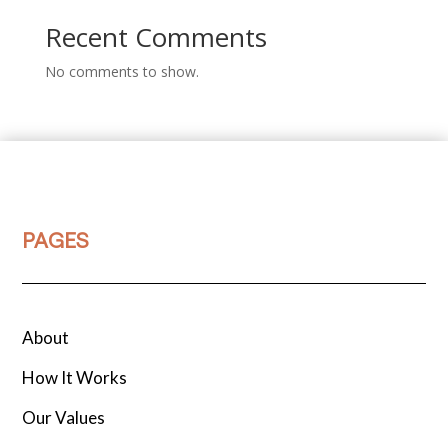
Recent Comments
No comments to show.
PAGES
About
How It Works
Our Values