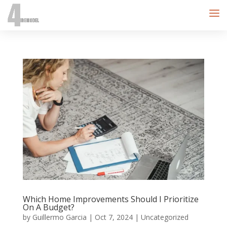
Which Home Improvements Should I Prioritize
On A Budget?
by
Guillermo Garcia
|
Oct 7, 2024
|
Uncategorized