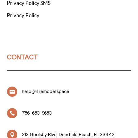
Privacy Policy SMS
Privacy Policy
CONTACT
hello@4remodel.space

786-683-9683

213 Goolsby Blvd, Deerfield Beach, FL 33442
