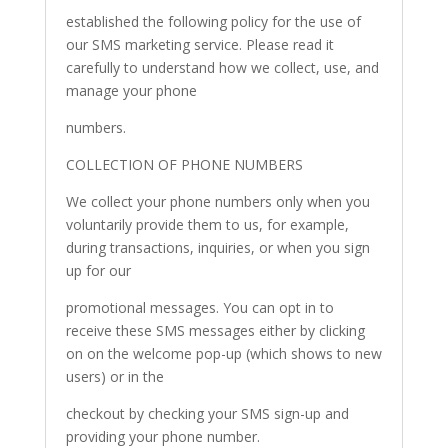
established the following policy for the use of
our SMS marketing service. Please read it
carefully to understand how we collect, use, and
manage your phone
numbers.
COLLECTION OF PHONE NUMBERS
We collect your phone numbers only when you
voluntarily provide them to us, for example,
during transactions, inquiries, or when you sign
up for our
promotional messages. You can opt in to
receive these SMS messages either by clicking
on on the welcome pop-up (which shows to new
users) or in the
checkout by checking your SMS sign-up and
providing your phone number.