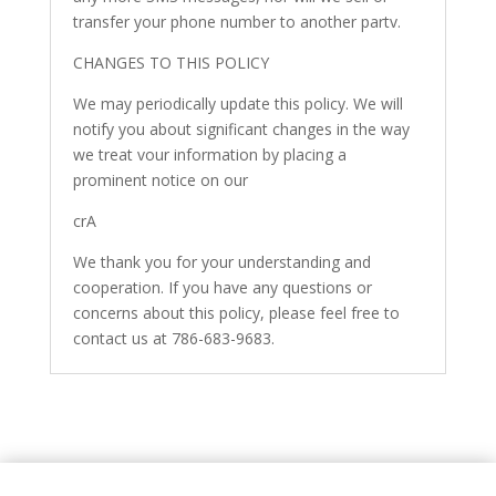
transfer your phone number to another partv.
CHANGES TO THIS POLICY
We may periodically update this policy. We will
notify you about significant changes in the way
we treat vour information by placing a
prominent notice on our
crA
We thank you for your understanding and
cooperation. If you have any questions or
concerns about this policy, please feel free to
contact us at 786-683-9683.