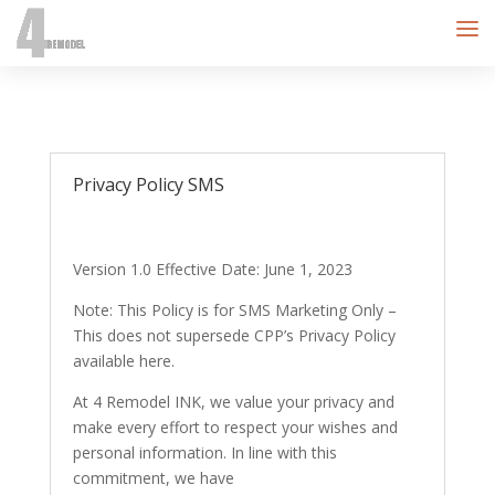
Privacy Policy SMS
Version 1.0 Effective Date: June 1, 2023
Note: This Policy is for SMS Marketing Only –
This does not supersede CPP’s Privacy Policy
available here.
At 4 Remodel INK, we value your privacy and
make every effort to respect your wishes and
personal information. In line with this
commitment, we have