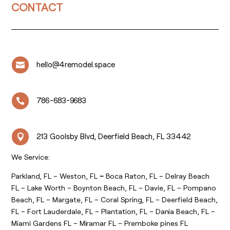
CONTACT
hello@4remodel.space

786-683-9683

213 Goolsby Blvd, Deerfield Beach, FL 33442

We Service:
Parkland, FL – Weston, FL
–
Boca Raton, FL – Delray Beach
FL – Lake Worth – Boynton Beach, FL – Davie, FL – Pompano
Beach, FL – Margate, FL – Coral Spring, FL – Deerfield Beach,
FL – Fort Lauderdale, FL – Plantation, FL – Dania Beach, FL –
Miami Gardens FL – Miramar FL – Premboke pines FL