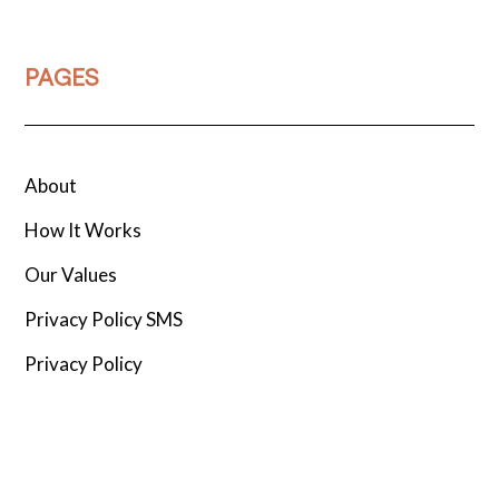
PAGES
About
How It Works
Our Values
Privacy Policy SMS
Privacy Policy