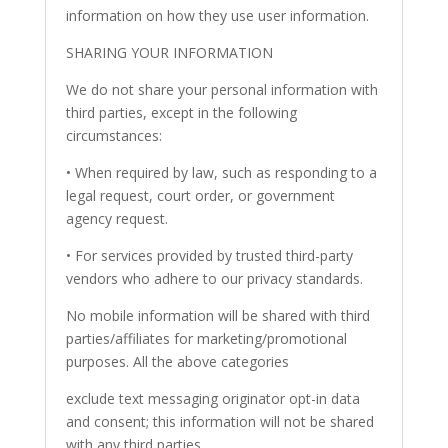
information on how they use user information.
SHARING YOUR INFORMATION
We do not share your personal information with
third parties, except in the following
circumstances:
• When required by law, such as responding to a
legal request, court order, or government
agency request.
• For services provided by trusted third-party
vendors who adhere to our privacy standards.
No mobile information will be shared with third
parties/affiliates for marketing/promotional
purposes. All the above categories
exclude text messaging originator opt-in data
and consent; this information will not be shared
with any third parties.