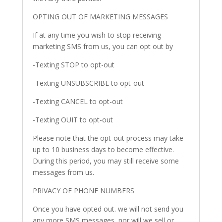
OPTING OUT OF MARKETING MESSAGES
If at any time you wish to stop receiving
marketing SMS from us, you can opt out by
-Texting STOP to opt-out
-Texting UNSUBSCRIBE to opt-out
-Texting CANCEL to opt-out
-Texting OUIT to opt-out
Please note that the opt-out process may take
up to 10 business days to become effective.
During this period, you may still receive some
messages from us.
PRIVACY OF PHONE NUMBERS
Once you have opted out. we will not send you
any more SMS messages, nor will we sell or