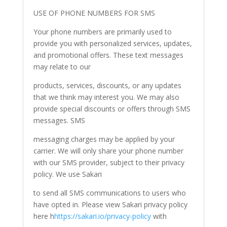
USE OF PHONE NUMBERS FOR SMS
Your phone numbers are primarily used to
provide you with personalized services, updates,
and promotional offers. These text messages
may relate to our
products, services, discounts, or any updates
that we think may interest you. We may also
provide special discounts or offers through SMS
messages. SMS
messaging charges may be applied by your
carrier. We will only share your phone number
with our SMS provider, subject to their privacy
policy. We use Sakari
to send all SMS communications to users who
have opted in. Please view Sakari privacy policy
here h
https://sakari.io/privacy-policy
with