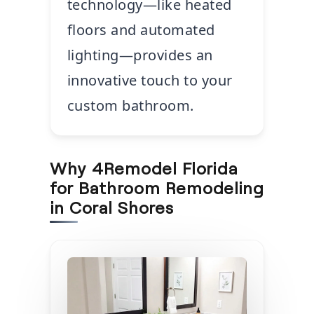
technology—like heated
floors and automated
lighting—provides an
innovative touch to your
custom bathroom.
Why 4Remodel Florida
for Bathroom Remodeling
in Coral Shores