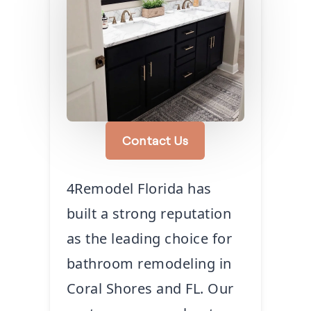
Contact Us
4Remodel Florida has
built a strong reputation
as the leading choice for
bathroom remodeling in
Coral Shores and FL. Our