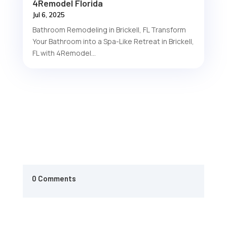
4Remodel Florida
Jul 6, 2025
Bathroom Remodeling in Brickell, FL Transform
Your Bathroom into a Spa-Like Retreat in Brickell,
FL with 4Remodel...
0 Comments