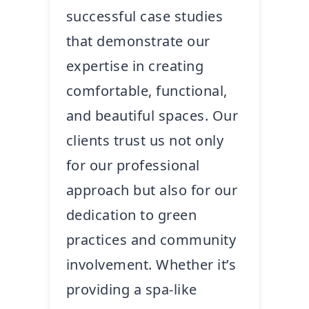
successful case studies
that demonstrate our
expertise in creating
comfortable, functional,
and beautiful spaces. Our
clients trust us not only
for our professional
approach but also for our
dedication to green
practices and community
involvement. Whether it’s
providing a spa-like