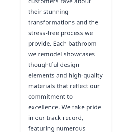
customers rave about
their stunning
transformations and the
stress-free process we
provide. Each bathroom
we remodel showcases
thoughtful design
elements and high-quality
materials that reflect our
commitment to
excellence. We take pride
in our track record,
featuring numerous