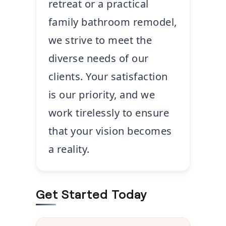
retreat or a practical
family bathroom remodel,
we strive to meet the
diverse needs of our
clients. Your satisfaction
is our priority, and we
work tirelessly to ensure
that your vision becomes
a reality.
Get Started Today