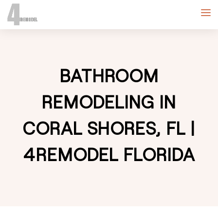
BATHROOM
REMODELING IN
CORAL SHORES, FL |
4REMODEL FLORIDA