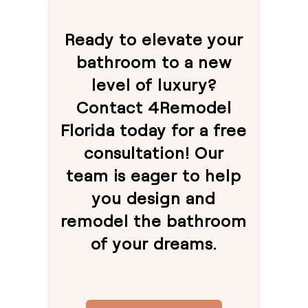
Ready to elevate your
bathroom to a new
level of luxury?
Contact 4Remodel
Florida today for a free
consultation! Our
team is eager to help
you design and
remodel the bathroom
of your dreams.