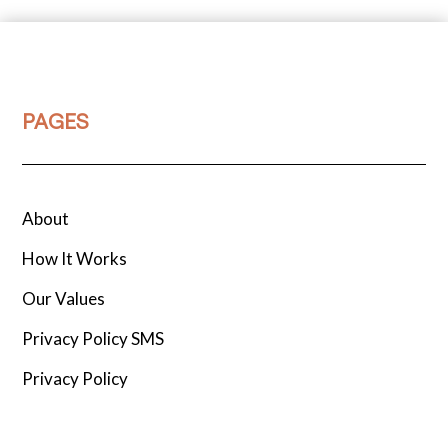
PAGES
About
How It Works
Our Values
Privacy Policy SMS
Privacy Policy