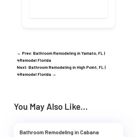
←
Prev: Bathroom Remodeling in Yamato, FL |
4Remodel Florida
Next: Bathroom Remodeling in High Point, FL |
4Remodel Florida
→
You May Also Like…
Bathroom Remodeling in Cabana