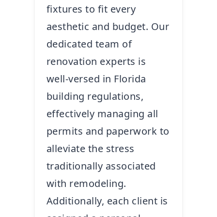
fixtures to fit every
aesthetic and budget. Our
dedicated team of
renovation experts is
well-versed in Florida
building regulations,
effectively managing all
permits and paperwork to
alleviate the stress
traditionally associated
with remodeling.
Additionally, each client is