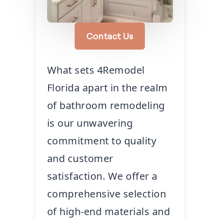
Contact Us
What sets 4Remodel
Florida apart in the realm
of bathroom remodeling
is our unwavering
commitment to quality
and customer
satisfaction. We offer a
comprehensive selection
of high-end materials and