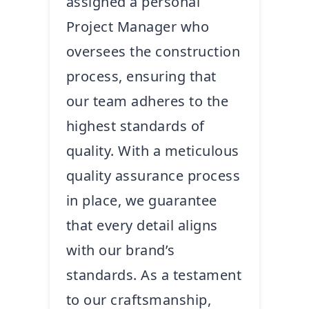
assigned a personal
Project Manager who
oversees the construction
process, ensuring that
our team adheres to the
highest standards of
quality. With a meticulous
quality assurance process
in place, we guarantee
that every detail aligns
with our brand’s
standards. As a testament
to our craftsmanship,