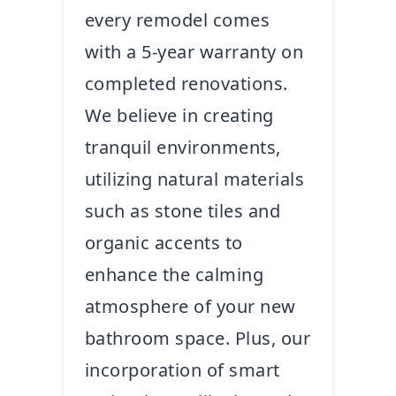
every remodel comes
with a 5-year warranty on
completed renovations.
We believe in creating
tranquil environments,
utilizing natural materials
such as stone tiles and
organic accents to
enhance the calming
atmosphere of your new
bathroom space. Plus, our
incorporation of smart