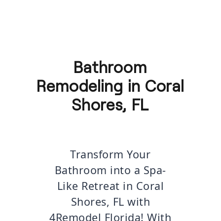
Bathroom
Remodeling in Coral
Shores, FL
Transform Your
Bathroom into a Spa-
Like Retreat in Coral
Shores, FL with
4Remodel Florida! With