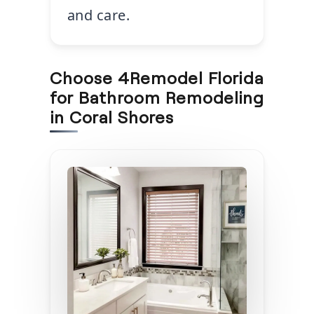
and care.
Choose 4Remodel Florida
for Bathroom Remodeling
in Coral Shores