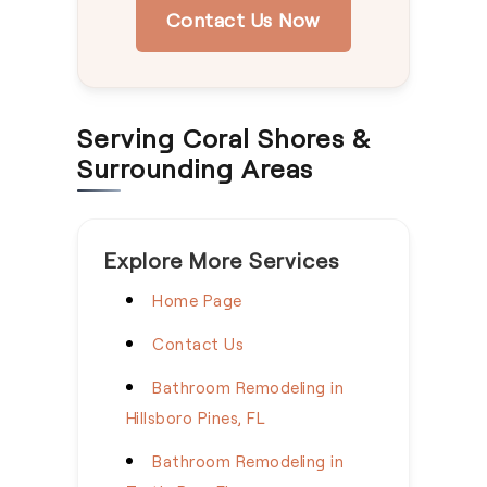
Contact Us Now
Serving Coral Shores &
Surrounding Areas
Explore More Services
Home Page
Contact Us
Bathroom Remodeling in
Hillsboro Pines, FL
Bathroom Remodeling in