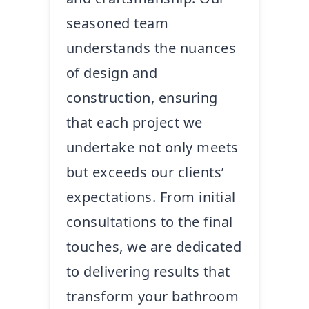
seasoned team
understands the nuances
of design and
construction, ensuring
that each project we
undertake not only meets
but exceeds our clients’
expectations. From initial
consultations to the final
touches, we are dedicated
to delivering results that
transform your bathroom