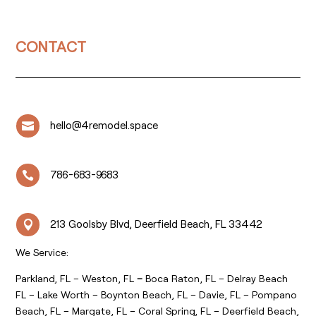
CONTACT
hello@4remodel.space

786-683-9683

213 Goolsby Blvd, Deerfield Beach, FL 33442

We Service:
Parkland, FL – Weston, FL
–
Boca Raton, FL – Delray Beach
FL – Lake Worth – Boynton Beach, FL – Davie, FL – Pompano
Beach, FL – Margate, FL – Coral Spring, FL – Deerfield Beach,