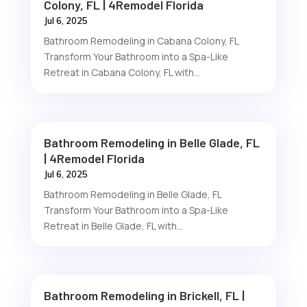
Colony, FL | 4Remodel Florida
Jul 6, 2025
Bathroom Remodeling in Cabana Colony, FL
Transform Your Bathroom into a Spa-Like
Retreat in Cabana Colony, FL with...
Bathroom Remodeling in Belle Glade, FL
| 4Remodel Florida
Jul 6, 2025
Bathroom Remodeling in Belle Glade, FL
Transform Your Bathroom into a Spa-Like
Retreat in Belle Glade, FL with...
Bathroom Remodeling in Brickell, FL |