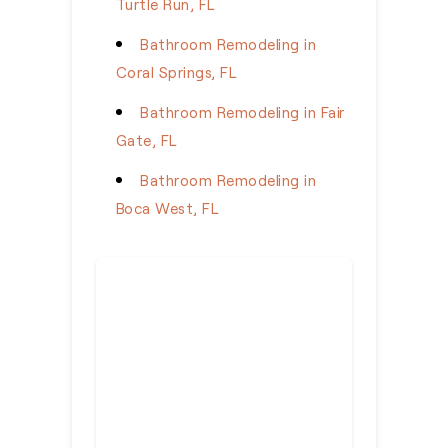
Turtle Run, FL
Bathroom Remodeling in
Coral Springs, FL
Bathroom Remodeling in Fair
Gate, FL
Bathroom Remodeling in
Boca West, FL