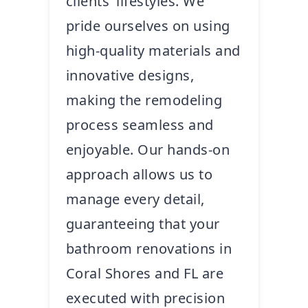
clients’ lifestyles. We
pride ourselves on using
high-quality materials and
innovative designs,
making the remodeling
process seamless and
enjoyable. Our hands-on
approach allows us to
manage every detail,
guaranteeing that your
bathroom renovations in
Coral Shores and FL are
executed with precision