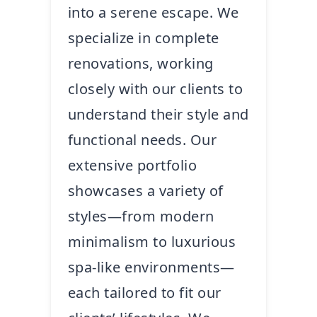
into a serene escape. We
specialize in complete
renovations, working
closely with our clients to
understand their style and
functional needs. Our
extensive portfolio
showcases a variety of
styles—from modern
minimalism to luxurious
spa-like environments—
each tailored to fit our