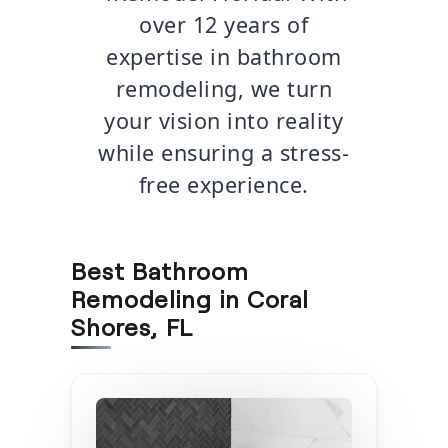
over 12 years of
expertise in bathroom
remodeling, we turn
your vision into reality
while ensuring a stress-
free experience.
Best Bathroom
Remodeling in Coral
Shores, FL