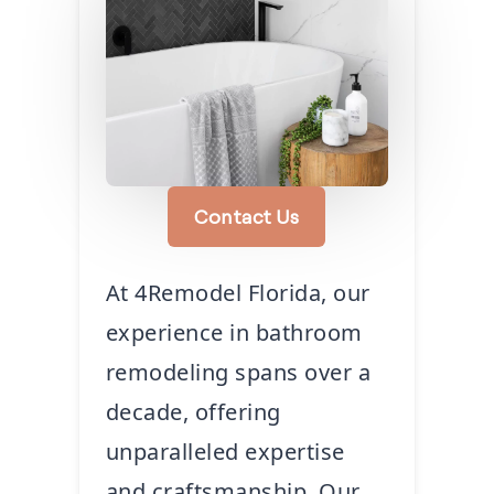
Contact Us
At 4Remodel Florida, our
experience in bathroom
remodeling spans over a
decade, offering
unparalleled expertise
and craftsmanship. Our